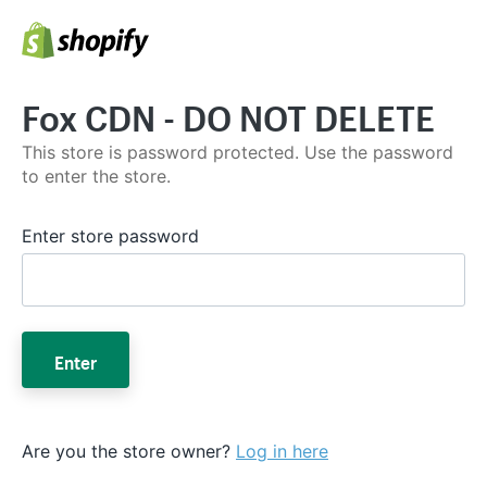
Fox CDN - DO NOT DELETE
This store is password protected. Use the password
to enter the store.
Enter store password
Enter
Are you the store owner?
Log in here